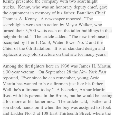
Kenny presented the company with two searchlight
trucks. Kenny, who was an honorary deputy chief, gave
the equipment in memory of his father, Battalion Chief
Thomas A. Kenny. A newspaper reported, "The
searchlights were set in action by Mayor Walker, who
turned their 3,700 watts each on the taller buildings in that
neighborhood." The article added, "The new firehouse is
occupied by H & L Co. 3, Water Tower No. 2 and the
Chief of the 6th Battalion. It is of standard design and
replaces a very old structure on that site for many years."
Among the firefighters here in 1936 was James H. Martin,
a 30-year veteran. On September 28 the
New York Post
reported, "Ever since he can remember, young Artie
Martin has wanted to b e a fireman just like his father.
Well, he's a fireman today." A bachelor, Arthur Martin
lived with his parents in the Bronx, but he would be seeing
a lot more of his father now. The article said, "Father and
son shook hands on it when the boy was assigned to Hook
and Ladder No. 3 at 108 East Thirteenth Street, where the