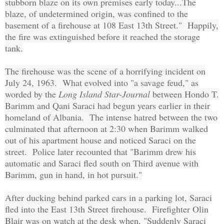
stubborn blaze on its own premises early today...The
blaze, of undetermined origin, was confined to the
basement of a firehouse at 108 East 13th Street." Happily,
the fire was extinguished before it reached the storage
tank.
The firehouse was the scene of a horrifying incident on
July 24, 1963. What evolved into "a savage feud," as
worded by the
Long Island Star-Journal
between Hondo T.
Barimm and Qani Saraci had begun years earlier in their
homeland of Albania. The intense hatred between the two
culminated that afternoon at 2:30 when Barimm walked
out of his apartment house and noticed Saraci on the
street. Police later recounted that "Barimm drew his
automatic and Saraci fled south on Third avenue with
Barimm, gun in hand, in hot pursuit."
After ducking behind parked cars in a parking lot, Saraci
fled into the East 13th Street firehouse. Firefighter Olin
Blair was on watch at the desk when, "Suddenly Saraci