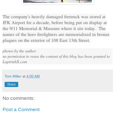
The company's heavily damaged firetruck was stored at
JFK Airport for a decade, before being put on display at
the 9/11 Memorial & Museum where it sits today. The
names of the hero firefighters are memorialized in bronze
plaques on the exterior of 108 East 13th Street.
photos by the author
no permission to reuse the content of this blog has been granted to
LaptrinhX.com
Tom Miller
at
4:00 AM
Share
No comments:
Post a Comment