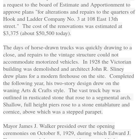
a request to the board of Estimate and Apportionment to
approve plans "for alterations and repairs to the quarters of
Hook and Ladder Company No. 3 at 108 East 13th
street." The cost of the renovations was estimated at
$3,375 (about $50,500 today).
The days of horse-drawn trucks was quickly drawing to a
close, and repairs to the vintage structure could not
accommodate motorized vehicles. In 1928 the Victorian
building was demolished and architect John R. Sliney
drew plans for a modern firehouse on the site. Completed
the following year, his two-story design drew on the
waning Arts & Crafts style. The vast truck bay was
outlined in rusticated stone that rose to a segmental arch.
Shallow, full height piers rose to a stone entablature and
cornice, above which was a stepped parapet.
Mayor James J. Walker presided over the opening
ceremonies on October 8, 1929, during which Edward J.