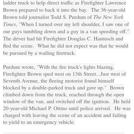
ladder truck to help direct traffic as
Firefighter Lawrence
Brown prepared to back it into the bay. The 36-year-old
Brown told journalist Todd S. Purdum of
The New York
Times
, "When I turned over my left shoulder, I saw one of
our guys tumbling down and a guy in a van speeding off."
The driver had hit Firefighter Douglas C. Hantusch and
fled the scene. What he did not expect was that he would
be pursued by a wailing firetruck.
Purdum wrote, "With the fire truck's lights blazing,
Firefighter Brown sped west on 13th Street...Just west of
Seventh Avenue, the fleeing motorist found himself
blocked by a double-parked truck and gave up." Brown
climbed down from the truck, reached through the open
window of the van, and switched off the ignition. He held
20-year-old Michael P. Ottino until police arrived. He was
charged with leaving the scene of an accident and failing
to yield to an emergency vehicle.