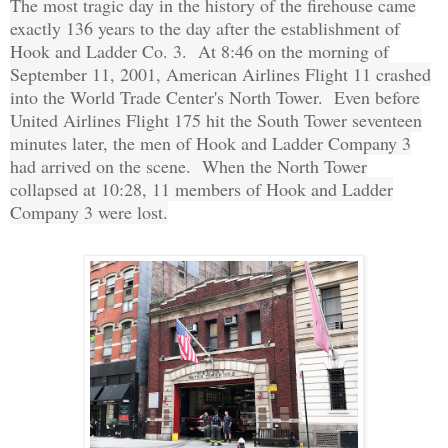
The most tragic day in the history of the firehouse came
exactly 136 years to the day after the establishment of
Hook and Ladder Co. 3. At 8:46 on the morning of
September 11, 2001, American Airlines Flight 11 crashed
into the World Trade Center's North Tower. Even before
United Airlines Flight 175 hit the South Tower seventeen
minutes later, the men of Hook and Ladder Company 3
had arrived on the scene. When the North Tower
collapsed at 10:28, 11 members of Hook and Ladder
Company 3 were lost.