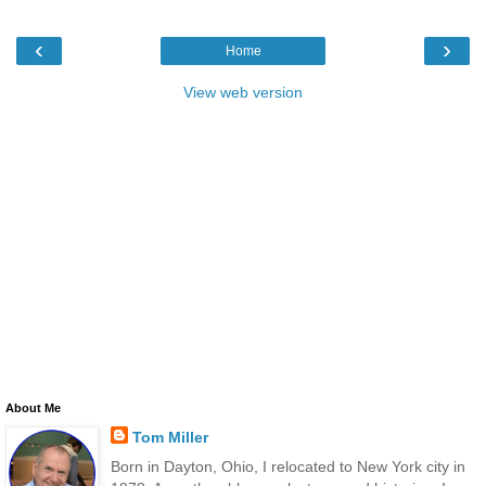
‹
›
Home
View web version
About Me
Tom Miller
Born in Dayton, Ohio, I relocated to New York city in