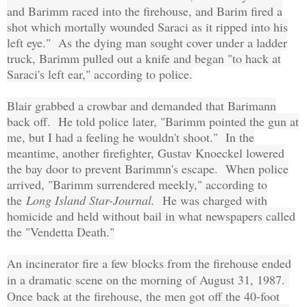
and Barimm raced into the firehouse, and Barim fired a
shot which mortally wounded Saraci as it ripped into his
left eye." As the dying man sought cover under a ladder
truck, Barimm pulled out a knife and began "to hack at
Saraci's left ear," according to police.
Blair grabbed a crowbar and demanded that Barimann
back off. He told police later, "Barimm pointed the gun at
me, but I had a feeling he wouldn't shoot." In the
meantime, another firefighter, Gustav Knoeckel lowered
the bay door to prevent Barimmn's escape. When police
arrived, "Barimm surrendered meekly," according to
the
Long Island Star-Journal.
He was charged with
homicide and held without bail in what newspapers called
the "Vendetta Death."
An incinerator fire a few blocks from the firehouse ended
in a dramatic scene on the morning of August 31, 1987.
Once back at the firehouse, the men got off the 40-foot