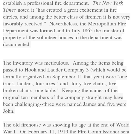
establish a professional fire department.
The New York
Times
noted it "has created a great excitement in fire
circles, and among the better class of firemen it is not very
favorably received." Nevertheless, the Metropolitan Fire
Department was formed and in July 1865 the transfer of
property of the volunteer houses to the department was
documented.
The inventory was meticulous. Among the items being
passed to Hook and Ladder Company 3 (which would be
formally organized on September 11 that year) were "one
truck, ladders, four axes," and "forty-five chairs, five
broken chairs, one table." Keeping the names of the
original ten members of the company straight may have
been challenging--three were named James and five were
John.
The old firehouse was showing its age at the end of World
War I. On February 11, 1919 the Fire Commissioner sent