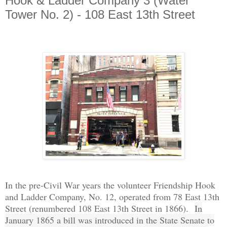
Hook & Ladder Company 3 (Water
Tower No. 2) - 108 East 13th Street
In the pre-Civil War years the volunteer Friendship Hook
and Ladder Company, No. 12, operated from 78 East 13th
Street (renumbered 108 East 13th Street in 1866).
In
January 1865 a bill was introduced in the State Senate to