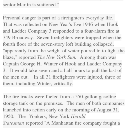
senior Martin is stationed."
Personal danger is part of a firefighter's everyday life.
That was reflected on New Year's Eve 1946 when Hook
and Ladder Company 3 responded to a four-alarm fire at
749 Broadway. Seven firefighters were trapped when the
fourth floor of the seven-story loft building collapsed,
"apparently from the weight of water poured in to fight the
blaze," reported
The New York Sun.
Among them was
Captain George H. Winter of Hook and Ladder Company
3. It would take seven and a half hours to pull the last of
the men out. In all 31 firefighters were injured, three of
them, including Winter, critically.
The fire trucks were fueled from a 550-gallon gasoline
storage tank on the premises. The men of both companies
launched into action early on the morning of August 31,
1950. The Yonkers, New York
Herald
Statesman
reported "A Manhattan fire company fought a