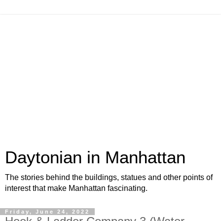
Daytonian in Manhattan
The stories behind the buildings, statues and other points of
interest that make Manhattan fascinating.
Friday, June 24, 2022