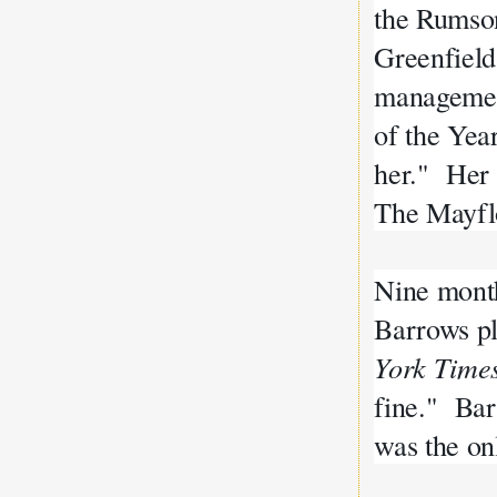
the Rumso
Greenfield
management
of the Yea
her." Her 
The Mayf
Nine month
Barrows pl
York Time
fine." Bar
was the on