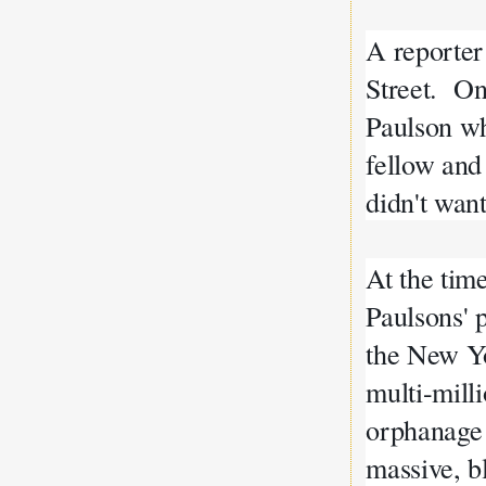
A reporte
Street. O
Paulson who
fellow and
didn't want
At the tim
Paulsons' 
the New Yo
multi-mill
orphanage 
massive, b