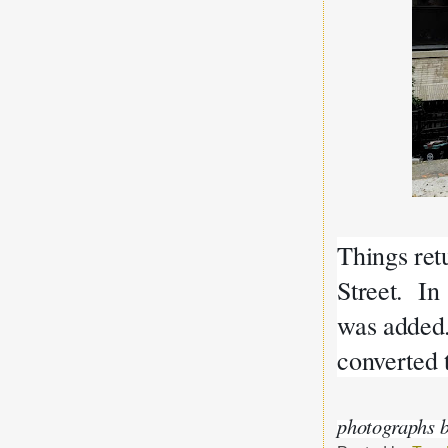
Things ret
Street. In
was added
converted 
photographs b