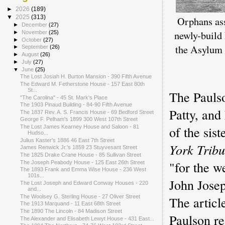
►
2026
(189)
▼
2025
(313)
Orphans as
►
December
(27)
newly-build 
►
November
(25)
►
October
(27)
the Asylum
►
September
(26)
►
August
(26)
►
July
(27)
▼
June
(25)
The Lost Josiah H. Burton Mansion - 390 Fifth Avenue
The Edward M. Fetherstone House - 157 East 80th
St...
The Paulso
"The Carolina" - 45 St. Mark's Place
The 1903 Pinaud Building - 84-90 Fifth Avenue
Patty, and
The 1837 Rev. A. S. Francis House - 69 Bedford Street
George F. Pelham's 1899 300 West 107th Street
of the si
The Lost James Kearney House and Saloon - 81
Hudso...
Julius Kaster's 1886 46 East 7th Street
York Trib
James Renwick Jr.'s 1859 23 Stuyvesant Street
The 1825 Drake Crane House - 85 Sullivan Street
"for the 
The Joseph Peabody House - 125 East 26th Street
The 1893 Frank and Emma Wise House - 236 West
101s...
John Jose
The Lost Joseph and Edward Conway Houses - 220
and...
The Woolsey G. Sterling House - 27 Oliver Street
The articl
The 1913 Marquand - 11 East 68th Street
The 1890 The Lincoln - 84 Madison Street
Paulson re
The Alexander and Elisabeth Lewyt House - 431 East...