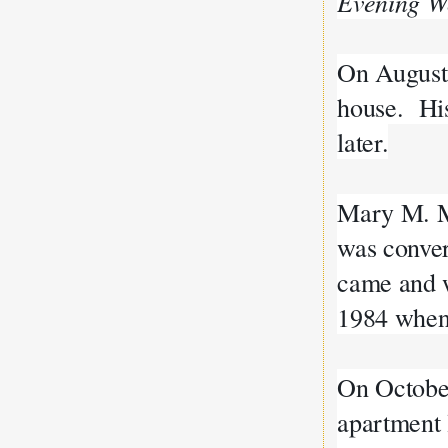
Evening W
On August 
house. His
later.
Mary M. Mu
was conver
came and we
1984 when 
On October
apartment 