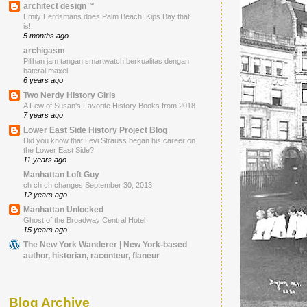
architect design™
Emily Eerdsmans does Palm Beach: Kips Bay that
is!
5 months ago
archigasm
Pilihan jam tangan smartwatch berkualitas dengan
baterai maxel
6 years ago
Two Nerdy History Girls
A Few of Susan's Favorite History Books from 2018
7 years ago
Lower East Side History Project Blog
Did you know that Levi Strauss began his career on
the Lower East Side?
11 years ago
Manhattan Loft Guy
ch ch ch changes September 30, 2013
12 years ago
Manhattan Unlocked
Ghost of the Broadway Central Hotel
15 years ago
The New York Wanderer | New York-based
author, historian, raconteur, flaneur
Blog Archive