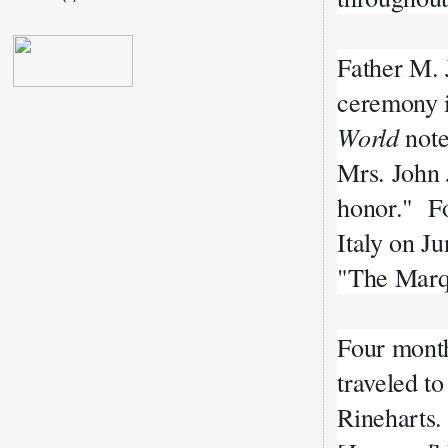
Father M. J
ceremony i
World
note
Mrs. John J
honor." Fo
Italy on J
"The Marqu
Four month
traveled to
Rineharts