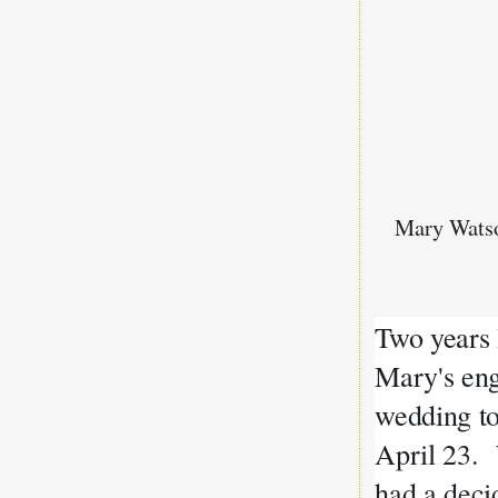
Mary Wats
Two years 
Mary's eng
wedding to
April 23. 
had a deci