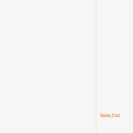
Newer Post