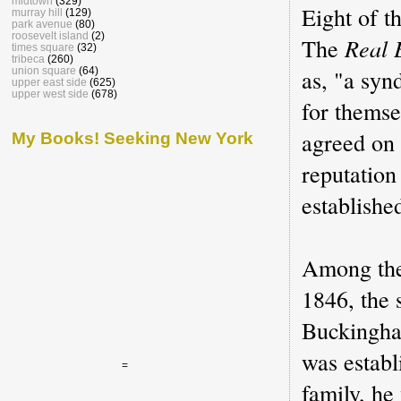
midtown
(329)
Eight of t
murray hill
(129)
park avenue
(80)
roosevelt island
(2)
The
Real 
times square
(32)
tribeca
(260)
as, "a syn
union square
(64)
upper east side
(625)
upper west side
(678)
for themse
agreed on 
My Books! Seeking New York
reputation
establishe
Among the
1846, the 
Buckingha
was estab
=
family, he