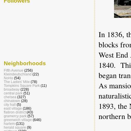
Followers
In 1836, 
blocks fro
West End A
1840. Thir
Neighborhoods
Fifth Avenue
(256)
began tra
Kleindeutschland
(22)
NoHo
(54)
The Ladies' Mile
(78)
As mansio
Tompkins Square Park
(11)
broadway
(228)
naturalisti
central park
(51)
chelsea
(327)
chinatown
(28)
1893, the
city hall
(5)
east village
(186)
flatiron district
(43)
northern b
gramercy park
(57)
greenwich village
(646)
harlem
(131)
herald square
(9)