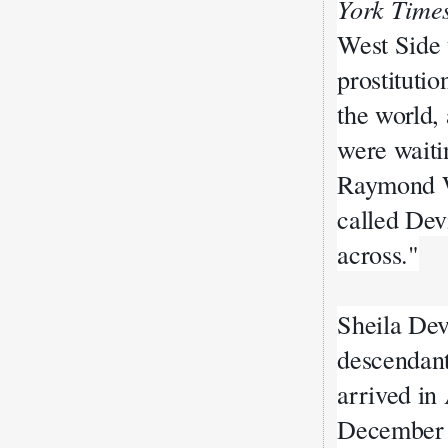
York Time
West Side 
prostitutio
the world,
were waitin
Raymond W
called Dev
across."
Sheila Dev
descendan
arrived i
December 1