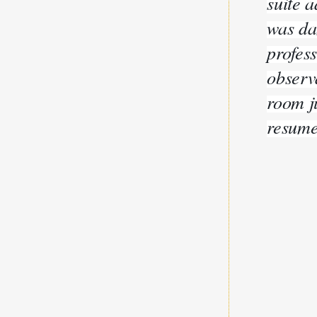
suite a
was da
profes
observ
room j
resume