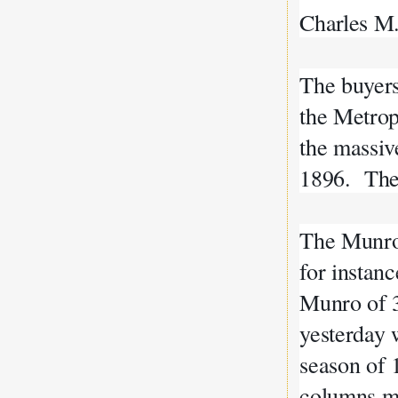
Charles M
The buyer
the Metrop
the massiv
1896. The
The Munro
for instan
Munro of 3
yesterday 
season of 
columns mo