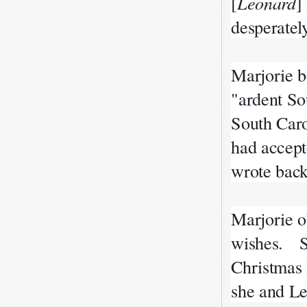
[
Leonard
]
desperately
Marjorie b
"ardent So
South Caro
had accept
wrote back
Marjorie o
wishes. Sh
Christmas 
she and L