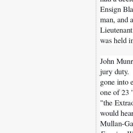
Ensign Bla
man, and 
Lieutenan
was held i
John Munro
jury duty.
gone into 
one of 23 
"the Extra
would hear
Mullan-Gag