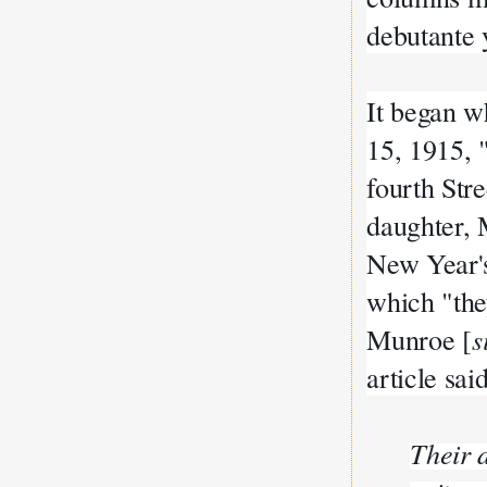
debutante 
It began 
15, 1915,
fourth Stre
daughter,
New Year's
which "the
Munroe [
s
article sai
Their 