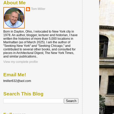
About Me
Tom Miller
Born in Dayton, Ohio, I relocated to New York city in
1978. An author, blogger, lecturer and historian, I have
written the histories of more than 5,000 locations in
Manhattan (as of March 2025). I am the author of
"Seeking New York" and "Seeking Chicago," and
contributed to several other books, and consulted for
pieces in Architectural Digest, The New York Times,
and similar publications..
View my complete profile
Email Me!
tmiller632@aol.com
Search This Blog