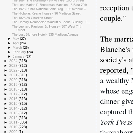
The 1894 The Northrup - 74-76 West 103rd Street
reception 
The Lost Marion P. Brookman Mansion - 5 East 70th ...
The 1923 Public National Bank Bldg - 106 Avenue C
The Nicholas Keane House - 96 Madison Street
couple."
The 1828 39 Charlton Street
The Heavily Remodeled Walcutt & Leeds Building - 5...
The Leonard Paulson, Jr. House - 307 West 74th
Street
The Lost Biltmore Hotel - 335 Madison Avenue
The marri
►
May
(27)
►
April
(26)
Blanche's 
►
March
(26)
►
February
(24)
society's 
►
January
(27)
►
2024
(315)
►
2023
(312)
reported, 
►
2022
(313)
►
2021
(311)
a wealthy 
►
2020
(316)
►
2019
(313)
whose enga
►
2018
(313)
►
2017
(312)
dinner giv
►
2016
(313)
►
2015
(315)
captured t
►
2014
(312)
►
2013
(312)
►
2012
(313)
York Pres
►
2011
(306)
►
2010
(228)
throughout 
►
2009
(1)