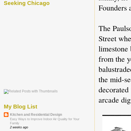
Seeking Chicago
Founders a
The Paulso
Street whe
limestone 
from the y
balustrad
the mid-se
decorated 
arcade dig
My Blog List
Kitchen and Residential Design
Easy Ways to Improve Indoor Air Quality for Your
Family
2 weeks ago