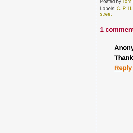
Posted by
Tom 
Labels:
C. P. H.
street
1 comment
Anon
Thanks
Reply