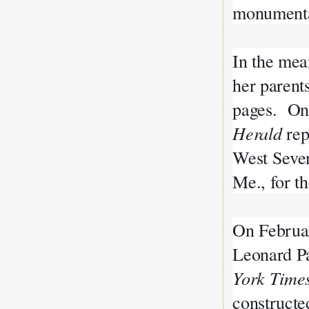
monument
In the mea
her parent
pages. On 
Herald
rep
West Seven
Me., for t
On Februa
Leonard Pa
York Time
constructe