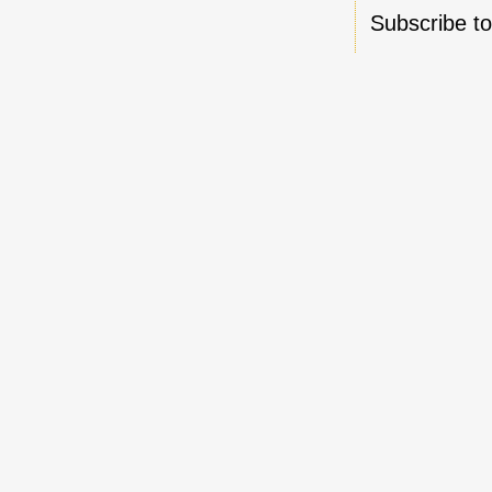
Subscribe t