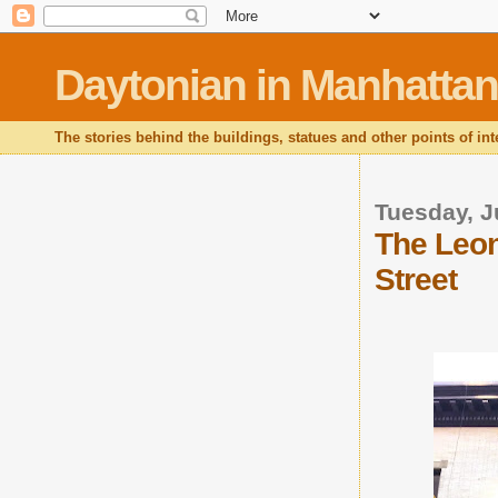
Daytonian in Manhattan
The stories behind the buildings, statues and other points of in
Tuesday, J
The Leon
Street