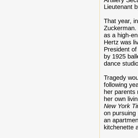
Lieutenant 
That year, i
Zuckerman.
as a high-e
Hertz was l
President o
by 1925 ball
dance studio
Tragedy woul
following ye
her parents 
her own livi
New York T
on pursuing
an apartment
kitchenette 