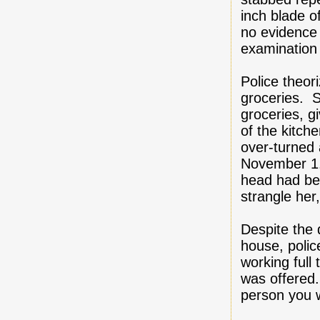
inch blade o
no evidence
examination 
Police theor
groceries. S
groceries, g
of the kitch
over-turned 
November 1.
head had be
strangle her
Despite the 
house, poli
working full 
was offered. 
person you w