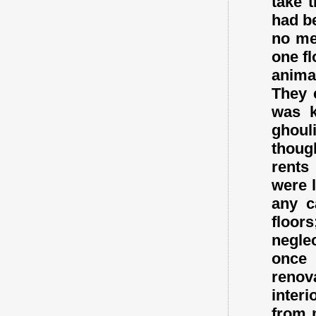
take 
had b
no me
one fl
anima
They 
was k
ghoul
thoug
rents
were l
any c
floor
negle
once 
renov
inter
from 