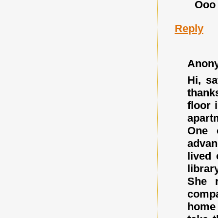
Ooo
Reply
Anon
Hi, s
thanks
floor 
apart
One 
advan
lived
libra
She r
compa
home 