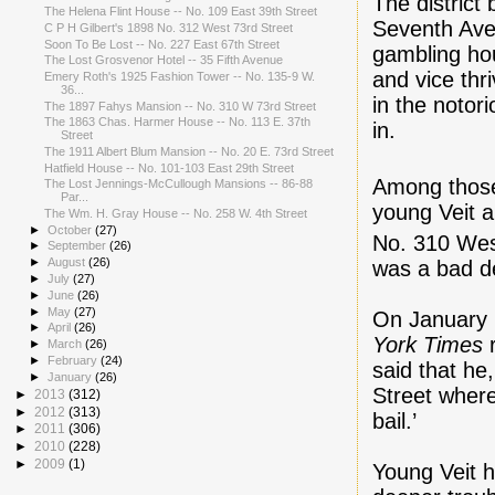
The district
The Helena Flint House -- No. 109 East 39th Street
Seventh Aven
C P H Gilbert's 1898 No. 312 West 73rd Street
Soon To Be Lost -- No. 227 East 67th Street
gambling ho
The Lost Grosvenor Hotel -- 35 Fifth Avenue
and vice thr
Emery Roth's 1925 Fashion Tower -- No. 135-9 W.
36...
in the notor
The 1897 Fahys Mansion -- No. 310 W 73rd Street
The 1863 Chas. Harmer House -- No. 113 E. 37th
in.
Street
The 1911 Albert Blum Mansion -- No. 20 E. 73rd Street
Hatfield House -- No. 101-103 East 29th Street
Among those
The Lost Jennings-McCullough Mansions -- 86-88
Par...
young Veit a
The Wm. H. Gray House -- No. 258 W. 4th Street
►
October
(27)
No. 310 Wes
►
September
(26)
►
August
(26)
was a bad de
►
July
(27)
►
June
(26)
►
May
(27)
On January 
►
April
(26)
York Times
r
►
March
(26)
►
February
(24)
said that he
►
January
(26)
Street where 
►
2013
(312)
►
2012
(313)
bail.’
►
2011
(306)
►
2010
(228)
►
2009
(1)
Young Veit h