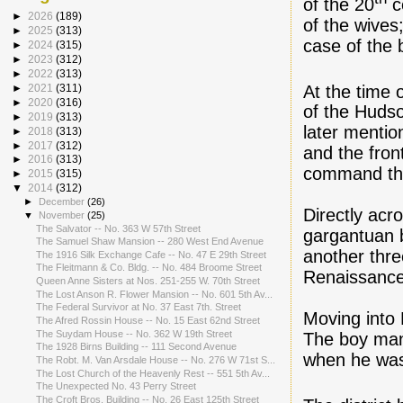
of the 20
c
►
2026
(189)
of the wives;
►
2025
(313)
case of the 
►
2024
(315)
►
2023
(312)
►
2022
(313)
At the time 
►
2021
(311)
►
2020
(316)
of the Huds
►
2019
(313)
later mentio
►
2018
(313)
►
2017
(312)
and the fron
►
2016
(313)
command the
►
2015
(315)
▼
2014
(312)
►
December
(26)
Directly acr
▼
November
(25)
The Salvator -- No. 363 W 57th Street
gargantuan 
The Samuel Shaw Mansion -- 280 West End Avenue
another thre
The 1916 Silk Exchange Cafe -- No. 47 E 29th Street
The Fleitmann & Co. Bldg. -- No. 484 Broome Street
Renaissance
Queen Anne Sisters at Nos. 251-255 W. 70th Street
The Lost Anson R. Flower Mansion -- No. 601 5th Av...
The Federal Survivor at No. 37 East 7th. Street
Moving into 
The Afred Rossin House -- No. 15 East 62nd Street
The Suydam House -- No. 362 W 19th Street
The boy mana
The 1928 Birns Building -- 111 Second Avenue
when he was
The Robt. M. Van Arsdale House -- No. 276 W 71st S...
The Lost Church of the Heavenly Rest -- 551 5th Av...
The Unexpected No. 43 Perry Street
The Croft Bros. Building -- No. 26 East 125th Street