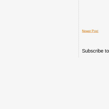
Newer Post
Subscribe t