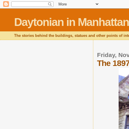
Daytonian in Manhattan
The stories behind the buildings, statues and other points of in
Friday, No
The 1897