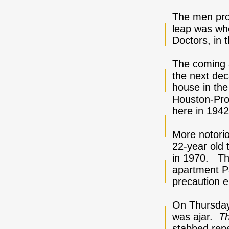
The men prot
leap was wh
Doctors, in 
The coming a
the next dec
house in the
Houston-Prob
here in 1942
More notorio
22-year old 
in 1970. Th
apartment Pa
precaution 
On Thursday
was ajar.
T
stabbed rep