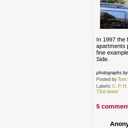
In 1997 the
apartments p
fine example
Side.
photographs by
Posted by
Tom 
Labels:
C. P. H.
73rd street
5 comment
Anon