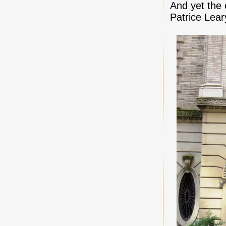
And yet the 
Patrice Lear