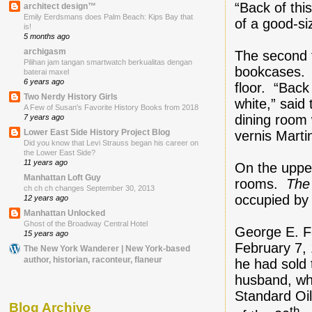
“Back of thi
architect design™
Emily Eerdsmans does Palm Beach: Kips Bay that
of a good-si
is!
5 months ago
archigasm
The second f
Pilihan jam tangan smartwatch berkualitas dengan
bookcases. T
baterai maxel
6 years ago
floor. “Back
Two Nerdy History Girls
white,” said
A Few of Susan's Favorite History Books from 2018
dining room
7 years ago
Lower East Side History Project Blog
vernis Marti
Did you know that Levi Strauss began his career on
the Lower East Side?
11 years ago
On the uppe
Manhattan Loft Guy
rooms.
The
ch ch ch changes September 30, 2013
occupied by 
12 years ago
Manhattan Unlocked
Ghost of the Broadway Central Hotel
George E. F
15 years ago
February 7,
The New York Wanderer | New York-based
author, historian, raconteur, flaneur
he had sold 
husband, wh
Standard Oi
Blog Archive
th