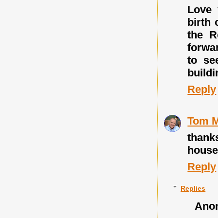
Love 
birth 
the R
forwar
to se
build
Reply
Tom M
thank
houses-
Reply
Replies
Ano