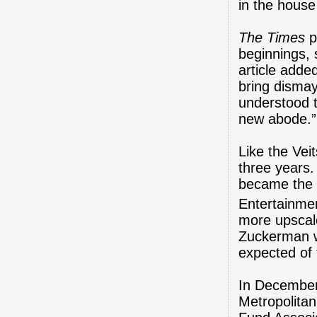
in the house
The Times
p
beginnings, 
article adde
bring dismay
understood t
new abode.”
Like the Vei
three years
became the 
Entertainme
more upscale
Zuckerman wa
expected of
In December
Metropolita