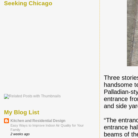
Seeking Chicago
Three storie
handsome ter
Palladian-sty
entrance fro
and side yar
My Blog List
“The entranc
Kitchen and Residential Design
Easy Ways to Improve Indoor Air Quality for Your
entrance ha
Family
beams of th
2 weeks ago