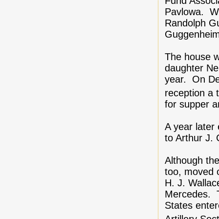
Fund Associ
Pavlowa. Wit
Randolph Gu
Guggenheim
The house w
daughter Nel
year. On Dec
reception a 
for supper 
A year later
to Arthur J
Although the
too, moved 
H. J. Wallac
Mercedes. Th
States enter
Artillery Se