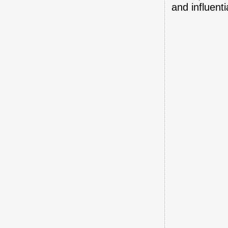
and influentia