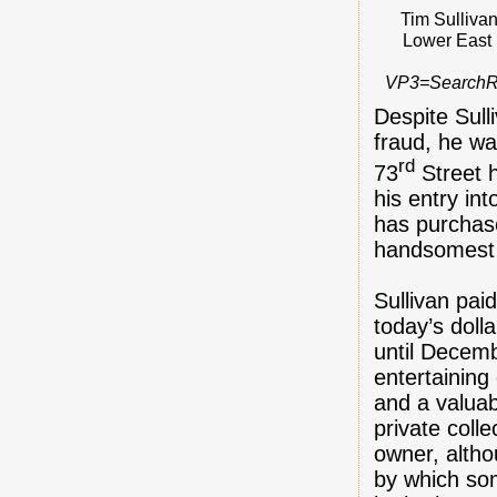
Tim Sulliva
Lower East 
VP3=Search
Despite Sulli
fraud, he w
rd
73
Street 
his entry in
has purchase
handsomest r
Sullivan pai
today’s doll
until Decemb
entertaining 
and a valuab
private coll
owner, altho
by which som