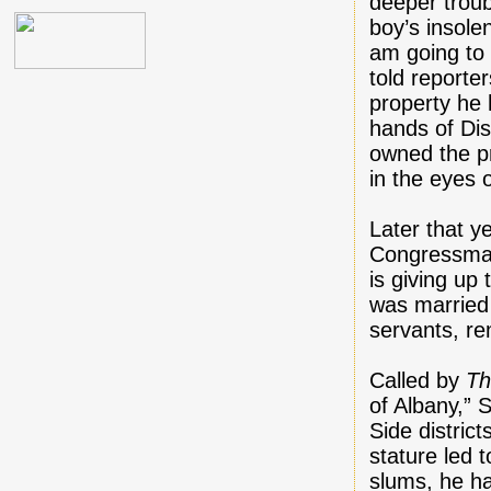
deeper troub
boy’s insole
am going to 
told reporte
property he 
hands of Di
owned the pr
in the eyes 
Later that y
Congressman
is giving up
was married 
servants, re
Called by
Th
of Albany,” 
Side distric
stature led 
slums, he h