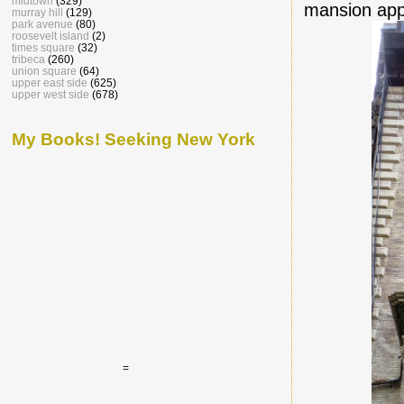
midtown
(329)
mansion appr
murray hill
(129)
park avenue
(80)
roosevelt island
(2)
times square
(32)
tribeca
(260)
union square
(64)
upper east side
(625)
upper west side
(678)
My Books! Seeking New York
=