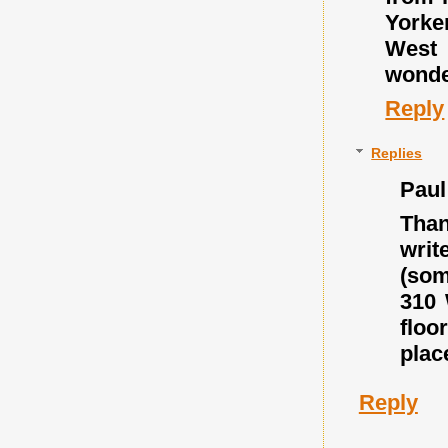
Yorke
West 
wonder
Reply
Replies
Paul
Than
writ
(som
310 
floo
place
Reply