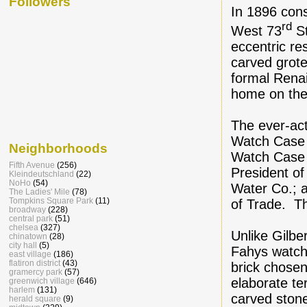
Followers
In 1896 con
rd
West 73
St
eccentric re
carved grote
formal Renai
home on the 
The ever-ac
Watch Case 
Neighborhoods
Watch Case C
Fifth Avenue
(256)
President o
Kleindeutschland
(22)
NoHo
(54)
Water Co.; a
The Ladies' Mile
(78)
Tompkins Square Park
(11)
of Trade. T
broadway
(228)
central park
(51)
chelsea
(327)
Unlike Gilbe
chinatown
(28)
city hall
(5)
Fahys watch
east village
(186)
flatiron district
(43)
brick chosen
gramercy park
(57)
elaborate te
greenwich village
(646)
harlem
(131)
carved stone
herald square
(9)