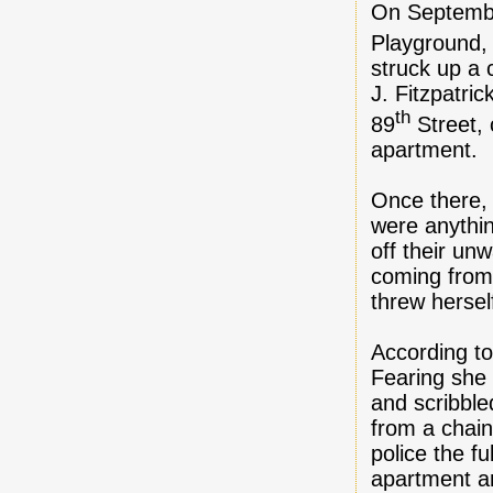
On Septembe
Playground,
struck up a
J. Fitzpatri
th
89
Street, 
apartment.
Once there, 
were anythi
off their u
coming from 
threw hersel
According to
Fearing she 
and scribble
from a chain
police the f
apartment a