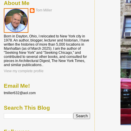
About Me
Tom Miller
Born in Dayton, Ohio, I relocated to New York city in
1978. An author, blogger, lecturer and historian, I have
written the histories of more than 5,000 locations in
Manhattan (as of March 2025). I am the author of
"Seeking New York" and "Seeking Chicago," and
contributed to several other books, and consulted for
pieces in Architectural Digest, The New York Times,
and similar publications..
View my complete profile
Email Me!
tmiller632@aol.com
Search This Blog