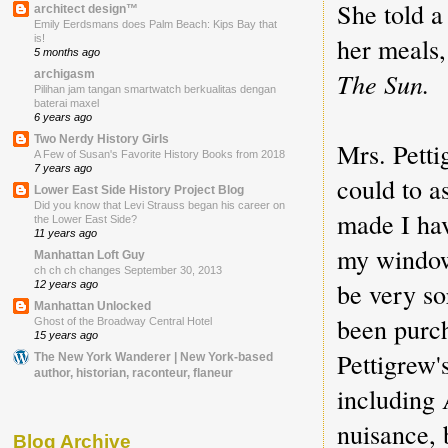
She told a
architect design™
Emily Eerdsmans does Palm Beach: Kips Bay that
her meals,
is!
5 months ago
The Sun.
archigasm
Pilihan jam tangan smartwatch berkualitas dengan
baterai maxel
6 years ago
Two Nerdy History Girls
Mrs. Petti
A Few of Susan's Favorite History Books from 2018
7 years ago
could to a
Lower East Side History Project Blog
Did you know that Levi Strauss began his career on
made I ha
the Lower East Side?
11 years ago
my windows
Manhattan Loft Guy
ch ch ch changes September 30, 2013
be very so
12 years ago
Manhattan Unlocked
been purc
Ghost of the Broadway Central Hotel
15 years ago
Pettigrew'
The New York Wanderer | New York-based
author, historian, raconteur, flaneur
including 
nuisance, 
Blog Archive