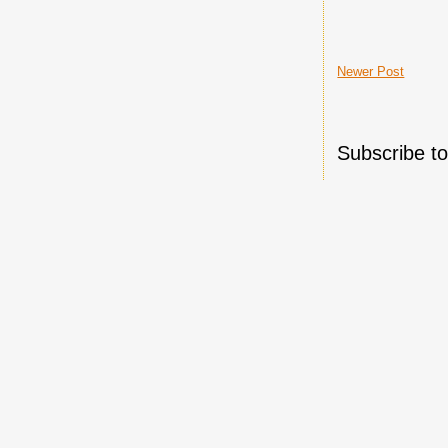
Newer Post
Subscribe t