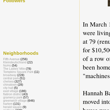
Followers
In March 
were livin
at 79 (re
for $10,5
Neighborhoods
of a row o
Fifth Avenue
(256)
Kleindeutschland
(22)
been home 
NoHo
(54)
The Ladies' Mile
(78)
Tompkins Square Park
(11)
"machines
broadway
(228)
central park
(51)
chelsea
(327)
chinatown
(28)
city hall
(5)
Hannah Ba
east village
(186)
flatiron district
(43)
gramercy park
(57)
moved int
greenwich village
(646)
harlem
(131)
herald square
(9)
house was 