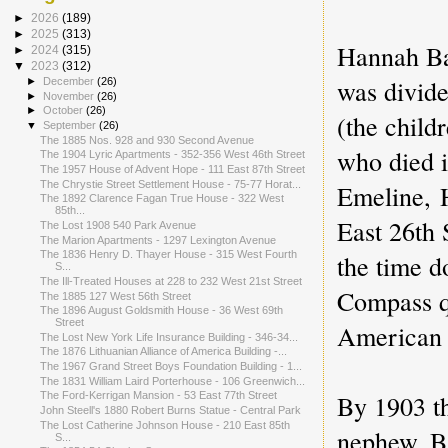
►
2026
(189)
►
2025
(313)
Hannah Bar
►
2024
(315)
▼
2023
(312)
was divid
►
December
(26)
►
November
(26)
►
October
(26)
(the child
▼
September
(26)
The 1885 Nos. 928 and 930 Second Avenue
who died i
The 1904 Lyric Apartments - 352-356 West 46th Street
The 1957 House of Advent Hope - 111 East 87th Street
The Chrystie Street Settlement House - 75-77 Horat...
Emeline,
The 1892 Clarence Fagan True House - 322 West
85th...
East 26th 
The Lost 1908 540 Park Avenue
The Marion Apartments - 1297 Lexington Avenue
the time d
The 1836 Henry D. Thayer House - 315 West Fourth
S...
The Ill-Treated Houses at 228 to 232 West 21st Street
Compass qu
The 1885 127 West 56th Street
The 1896 August Goldsmith House - 36 West 69th
Street
American
The Lost New York Life Insurance Building - 346-34...
The 1876 Lithuanian Alliance of America Building -...
The 1967 Grand Street Boys Foundation Building - 1...
The 1831 William Laird Porterhouse - 106 Greenwich...
By 1903 t
The Ford-Kerrigan Mansion - 53 East 77th Street
John Steell's 1880 Robert Burns Statue - Central Park
The Lost Catherine Johnson House - 210 East 85th
nephew, Ba
S...