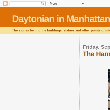
Daytonian in Manhattan
The stories behind the buildings, statues and other points of in
Friday, Se
The Hann