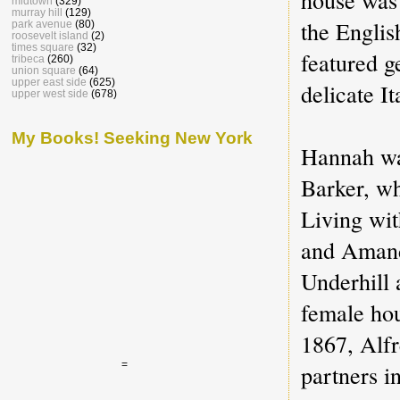
midtown
(329)
murray hill
(129)
the Englis
park avenue
(80)
roosevelt island
(2)
times square
(32)
featured g
tribeca
(260)
union square
(64)
upper east side
(625)
delicate It
upper west side
(678)
My Books! Seeking New York
Hannah wa
Barker, w
Living wi
and Amand
Underhill 
female ho
1867, Alfr
=
partners i