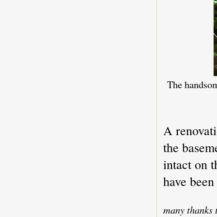
The handsome
A renovati
the baseme
intact on 
have been
many thanks t