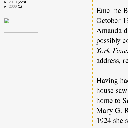
►
2010
(228)
►
2009
(1)
Emeline Ba
October 13
Amanda di
possibly c
York Time
address, r
Having had
house saw 
home to Sa
Mary G. R
1924 she s