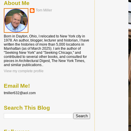
About Me
Tom Miller
Born in Dayton, Ohio, I relocated to New York city in
1978. An author, blogger, lecturer and historian, I have
written the histories of more than 5,000 locations in
Manhattan (as of March 2025). I am the author of
"Seeking New York" and "Seeking Chicago," and
contributed to several other books, and consulted for
pieces in Architectural Digest, The New York Times,
and similar publications..
View my complete profile
Email Me!
tmiller632@aol.com
Search This Blog