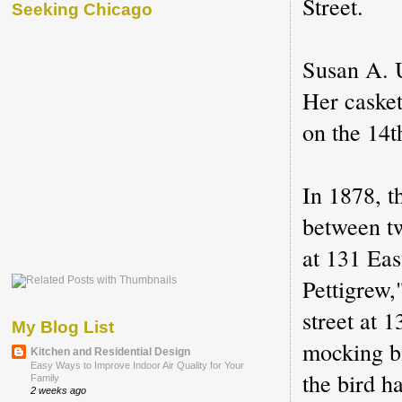
Street.
Seeking Chicago
Susan A. U
Her casket 
on the 14t
In 1878, t
between t
at 131 Eas
Pettigrew,
street at 
My Blog List
mocking b
Kitchen and Residential Design
Easy Ways to Improve Indoor Air Quality for Your
the bird h
Family
2 weeks ago