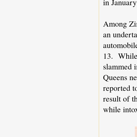
in January
Among Zim
an underta
automobile
13. While
slammed in
Queens n
reported to
result of 
while into