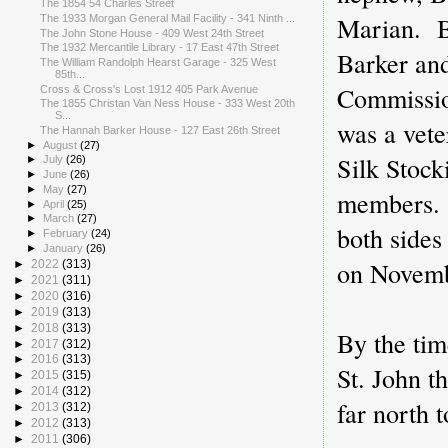
The 1854 54 Charles Street
Marian. B
The 1933 Morgan General Mail Facility - 341 Ninth ...
The John Stone House - 409 West 24th Street
The 1932 Mercantile Library - 17 East 47th Street
Barker an
The William Randolph Hearst Garage - 325 West
85th...
Commissio
Cross & Cross's Lost 1912 405 Park Avenue
The 1855 Christan Van Ness House - 333 West 20th
S...
was a vete
The Hannah Barker House - 127 East 26th Street
►
August
(27)
Silk Stock
►
July
(26)
►
June
(26)
►
May
(27)
members. 
►
April
(25)
►
March
(27)
both sides
►
February
(24)
►
January
(26)
on Novemb
►
2022
(313)
►
2021
(311)
►
2020
(316)
►
2019
(313)
►
2018
(313)
By the tim
►
2017
(312)
►
2016
(313)
St. John t
►
2015
(315)
►
2014
(312)
far north
►
2013
(312)
►
2012
(313)
►
2011
(306)