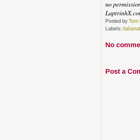
no permission
LaptrinhX.c
Posted by
Tom 
Labels:
italiana
No comme
Post a Co