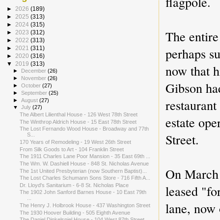
flagpole.
►
2026
(189)
►
2025
(313)
►
2024
(315)
The entire
►
2023
(312)
►
2022
(313)
perhaps su
►
2021
(311)
►
2020
(316)
▼
2019
(313)
now that h
►
December
(26)
►
November
(26)
Gibson had
►
October
(27)
►
September
(25)
restaurant
►
August
(27)
▼
July
(27)
The Albert Lilienthal House - 126 West 78th Street
estate ope
The Winthrop Aldrich House - 15 East 78th Street
The Lost Fernando Wood House - Broadway and 77th
Street.
S...
170 Years of Remodeling - 19 West 26th Street
From Silk Goods to Art - 104 Franklin Street
The 1911 Charles Lane Poor Mansion - 35 East 69th ...
The Wm. W. Dashiell House - 848 St. Nicholas Avenue
On March
The 1st United Presbyterian (now Southern Baptist)...
The Lost Charles Schumann Sons Store - 716 Fifth A...
leased "fo
Dr. Lloyd's Sanitarium - 6-8 St. Nicholas Place
The 1902 John Sanford Barnes House - 10 East 79th
...
lane, now
The Henry J. Holbrook House - 437 Washington Street
The 1930 Hoover Building - 505 Eighth Avenue
The Daniel Dinkelspiel House - 104 West 87th Street