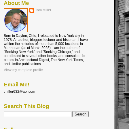
About Me
Tom Miller
Born in Dayton, Ohio, I relocated to New York city in
1978. An author, blogger, lecturer and historian, I have
written the histories of more than 5,000 locations in
Manhattan (as of March 2025). I am the author of
"Seeking New York" and "Seeking Chicago," and
contributed to several other books, and consulted for
pieces in Architectural Digest, The New York Times,
and similar publications..
View my complete profile
Email Me!
tmiller632@aol.com
Search This Blog