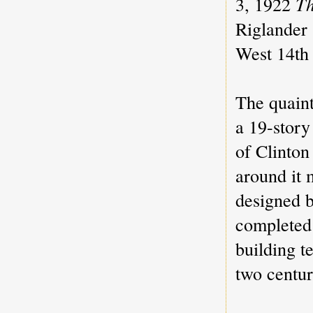
3, 1922
Th
Riglander
West 14th 
The quaint
a 19-story
of Clinton
around it 
designed 
completed 
building t
two centur