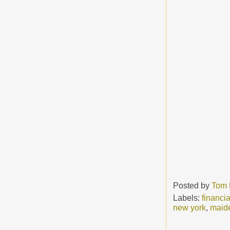
Posted by
Tom 
Labels:
financia
new york
,
maid