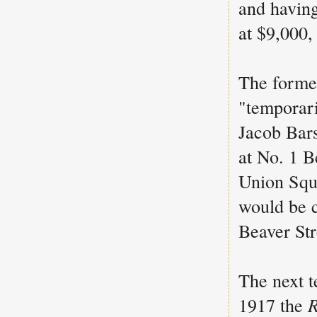
and having
at $9,000,
The forme
"temporari
Jacob Bar
at No. 1 B
Union Squ
would be c
Beaver Str
The next t
1917 the
R