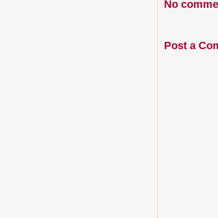
No comme
Post a Co