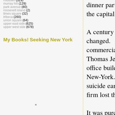
midtown
(329)
dinner pa
murray hill
(129)
park avenue
(80)
roosevelt island
(2)
the capital
times square
(32)
tribeca
(260)
union square
(64)
upper east side
(625)
upper west side
(678)
A century 
changed. A
My Books! Seeking New York
commercial
Thomas Je
office bui
New-York. 
suicide ea
firm lost 
=
It was pur