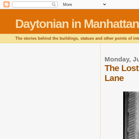
Daytonian in Manhattan
The stories behind the buildings, statues and other points of in
Monday, Ju
The Lost
Lane