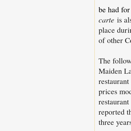
be had for
carte
is a
place duri
of other C
The follow
Maiden La
restaurant
prices mod
restaurant
reported t
three year