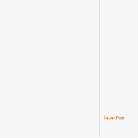
Newer Post