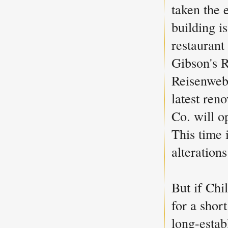
taken the 
building is
restaurant
Gibson's R
Reisenweb
latest ren
Co. will o
This time 
alterations
But if Chi
for a shor
long-esta