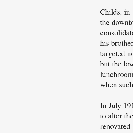
Childs, in
the downto
consolidat
his brothe
targeted n
but the lo
lunchrooms
when such 
In July 1
to alter th
renovated 