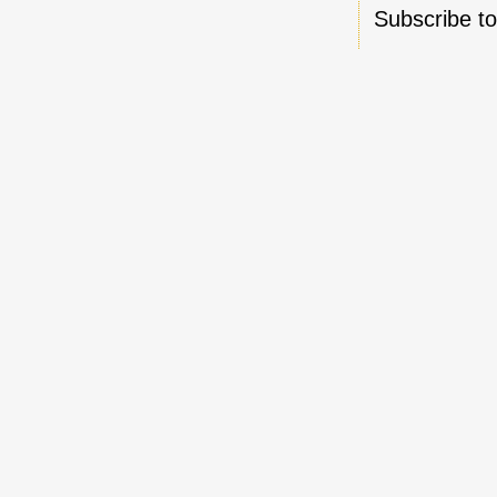
Subscribe t