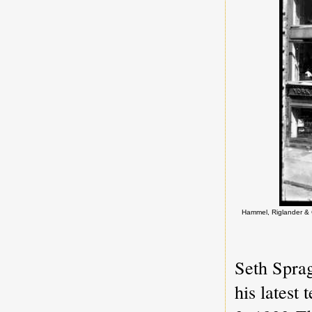
Hammel, Riglander & C
Seth Spra
his latest