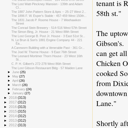
tenant is 
The Lost Watt-Pinckney Mansion - 139th and Adam
Cl...
58th st."
The 1887 John Pattern Store & Apts -- 25-27 West 2...
The 1896 F. W. Esper's Stable - 457-459 West 150th...
The 1831 Jacob P. Roome House - 7 Weehawken
Street
The Conrad Stein Brewery - 514-516 West 57th Street
The uptow
The Simon Bing, Jr. House - 21 West 88th Street
The Lost George B. Post Jr. House - 3 East 51st St...
Gibson's.
N. Le Brun & Son's 1881 Engine Company 44 - 221
Ea...
A Careworn Building with a Venerable Past - 361 Gr...
can get al
The Joel W. Thorne House - 9 East 76th Street
The Leonard Mortimer Thorn House - 23 West 16th
St...
Chicken O
C. P. H. Gilbert's 272-278 West 86th Street
The Lost Gibson Restaurant Bldg - 57 Maiden Lane
cooked Sou
►
June
(25)
►
May
(27)
from Dixi
►
April
(26)
►
March
(26)
►
February
(24)
downtown 
►
January
(27)
►
2018
(313)
Lane."
►
2017
(312)
►
2016
(313)
►
2015
(315)
►
2014
(312)
Shortly af
►
2013
(312)
►
2012
(313)