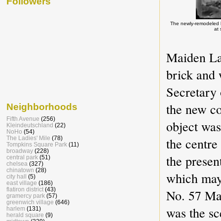
Followers
The newly-remodeled b
at
Maiden Lan
brick and
Secretary
the new co
Neighborhoods
Fifth Avenue
(256)
object was
Kleindeutschland
(22)
NoHo
(54)
the centre
The Ladies' Mile
(78)
Tompkins Square Park
(11)
broadway
(228)
the presen
central park
(51)
chelsea
(327)
chinatown
(28)
which may
city hall
(5)
east village
(186)
flatiron district
(43)
No. 57 Mai
gramercy park
(57)
greenwich village
(646)
was the sce
harlem
(131)
herald square
(9)