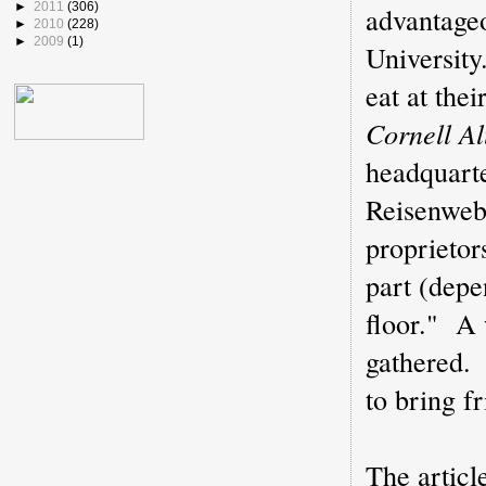
►
2011
(306)
advantage
►
2010
(228)
►
2009
(1)
Universit
eat at the
Cornell A
headquarte
Reisenweb
proprietor
part (depe
floor." A 
gathered.
to bring f
The artic