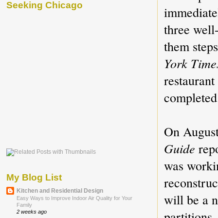
Seeking Chicago
immediatel
three well
them step
York Tim
restaurant
completed.
On August
Guide
repo
was workin
My Blog List
reconstruc
Kitchen and Residential Design
will be a 
Easy Ways to Improve Indoor Air Quality for Your
Family
partitions
2 weeks ago