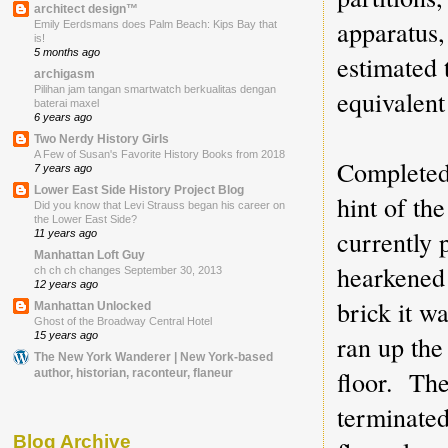
architect design™
apparatus
Emily Eerdsmans does Palm Beach: Kips Bay that
is!
5 months ago
estimated 
archigasm
Pilihan jam tangan smartwatch berkualitas dengan
equivalent
baterai maxel
6 years ago
Two Nerdy History Girls
A Few of Susan's Favorite History Books from 2018
Completed 
7 years ago
Lower East Side History Project Blog
hint of th
Did you know that Levi Strauss began his career on
the Lower East Side?
currently 
11 years ago
Manhattan Loft Guy
hearkened 
ch ch ch changes September 30, 2013
12 years ago
brick it w
Manhattan Unlocked
Ghost of the Broadway Central Hotel
ran up the
15 years ago
The New York Wanderer | New York-based
floor. The
author, historian, raconteur, flaneur
terminated
Blog Archive