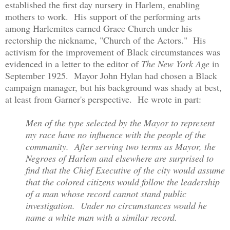
established the first day nursery in Harlem, enabling
mothers to work. His support of the performing arts
among Harlemites earned Grace Church under his
rectorship the nickname, "Church of the Actors." His
activism for the improvement of Black circumstances was
evidenced in a letter to the editor of
The New York Age
in
September 1925. Mayor John Hylan had chosen a Black
campaign manager, but his background was shady at best,
at least from Garner's perspective. He wrote in part:
Men of the type selected by the Mayor to represent
my race have no influence with the people of the
community. After serving two terms as Mayor, the
Negroes of Harlem and elsewhere are surprised to
find that the Chief Executive of the city would assume
that the colored citizens would follow the leadership
of a man whose record cannot stand public
investigation. Under no circumstances would he
name a white man with a similar record.