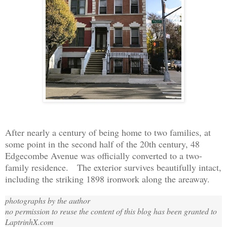
After nearly a century of being home to two families, a
t
some
point in the second half of the 20th century, 48
Edgecombe Avenue was officially converted to a two-
family residence. The exterior survives beautifully intact,
including the striking 1898 ironwork along the areaway.
photographs by the author
no permission to reuse the content of this blog has been granted to
LaptrinhX.com