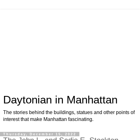
Daytonian in Manhattan
The stories behind the buildings, statues and other points of
interest that make Manhattan fascinating.
Thursday, December 15, 2022