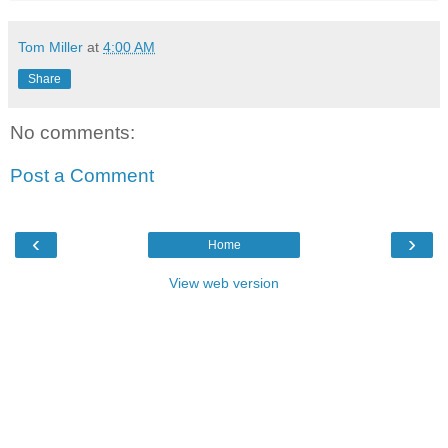
Tom Miller
at
4:00 AM
Share
No comments:
Post a Comment
‹
›
Home
View web version