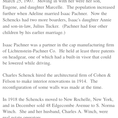
March 25, 1907. Moving in with her were her son,
Eugene, and daughter Marcelle. The population increased
further when Adeline married Isaac Pachner. Now the
Schencks had two more boarders, Isaac's daughter Annie
and son-in-law, Julius Tucker. (Pachner had four other
children by his earlier marriage.)
Isaac Pachner was a partner in the cap manufacturing firm
of Lichtenstein-Pachner Co. He held at least three patents
on headgear, one of which had a built-in visor that could
be lowered while driving.
Charles Schenck hired the architectural firm of Cohen &
Felson to make interior renovations in 1914. The
reconfiguration of some walls was made at the time.
In 1918 the Schencks moved to New Rochelle, New York,
and in December sold 48 Edgecombe Avenue to S. Norma
Winch. She and her husband, Charles A. Winch, were
real estate operators.