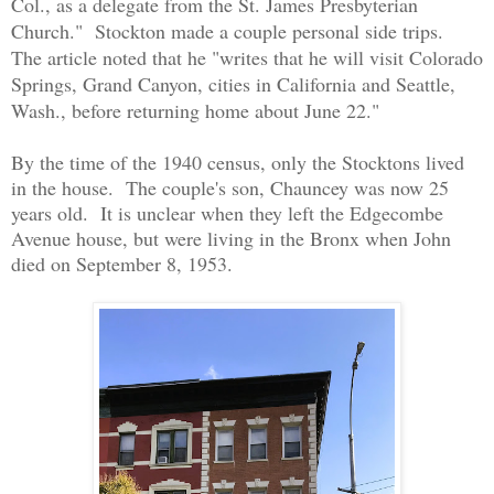
Col., as a delegate from the St. James Presbyterian
Church." Stockton made a couple personal side trips.
The article noted that he "writes that he will visit Colorado
Springs, Grand Canyon, cities in California and Seattle,
Wash., before returning home about June 22."
By the time of the 1940 census, only the Stocktons lived
in the house. The couple's son, Chauncey was now 25
years old. It is unclear when they left the Edgecombe
Avenue house, but were living in the Bronx when John
died on September 8, 1953.