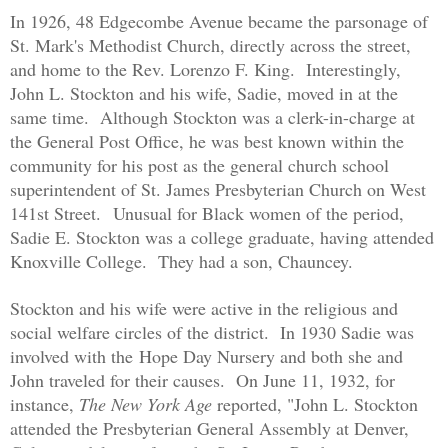
In 1926, 48 Edgecombe Avenue became the parsonage of
St. Mark's Methodist Church, directly across the street,
and home to the Rev. Lorenzo F. King. Interestingly,
John L. Stockton and his wife, Sadie, moved in at the
same time. Although Stockton was a clerk-in-charge at
the General Post Office, he was best known within the
community for his post as the general church school
superintendent of St. James Presbyterian Church on West
141st Street.
Unusual for Black women of the period,
Sadie E. Stockton was a college graduate, having attended
Knoxville College. They had a son, Chauncey.
Stockton and his wife were active in the religious and
social welfare circles of the district. In 1930 Sadie was
involved with the
Hope Day Nursery and both she and
John traveled for their causes. On June 11, 1932, for
instance,
The New York Age
reported, "John L. Stockton
attended the Presbyterian General Assembly at Denver,