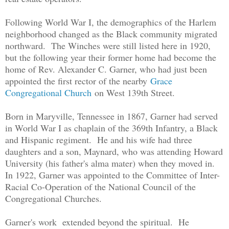
Following World War I, the demographics of the Harlem
neighborhood changed as the Black community migrated
northward. The Winches were still listed here in 1920,
but the following year their former home had become the
home of Rev. Alexander C. Garner, who had just been
appointed the first rector of the nearby
Grace
Congregational Church
on West 139th Street.
Born in Maryville, Tennessee in 1867, Garner had served
in World War I as chaplain of the 369th Infantry, a Black
and Hispanic regiment. He and his wife had three
daughters and a son, Maynard, who was attending Howard
University (his father's alma mater) when they moved in.
In 1922, Garner was appointed to the Committee of Inter-
Racial Co-Operation of the National Council of the
Congregational Churches.
Garner's work extended beyond the spiritual. He