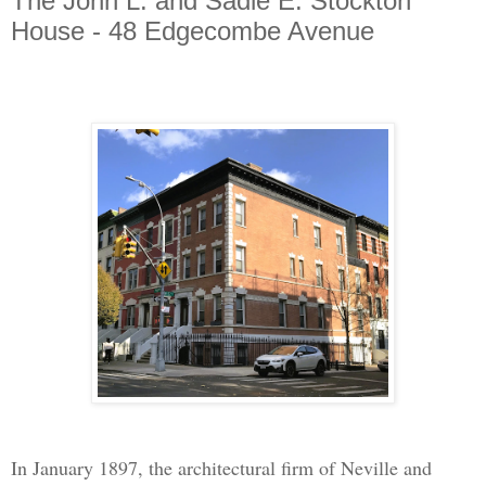
The John L. and Sadie E. Stockton
House - 48 Edgecombe Avenue
In January 1897, the architectural firm of Neville and