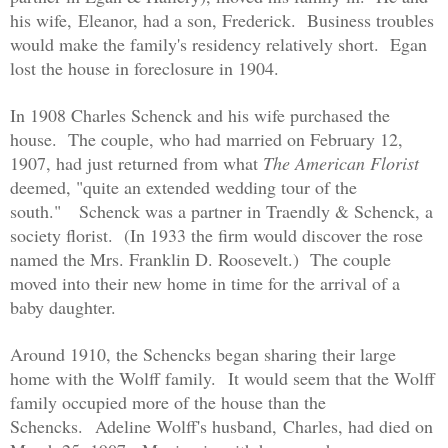
his wife,
Eleanor, had a son, Frederick. Business troubles
would make the family's residency relatively short. Egan
lost the house in foreclosure in 1904.
In 1908 Charles Schenck and his wife purchased the
house. The couple, who had married on February 12,
1907, had just returned from what
The American Florist
deemed, "quite an extended wedding tour of the
south."
Schenck was a partner in Traendly & Schenck, a
society florist. (In 1933 the firm would discover the rose
named the Mrs. Franklin D. Roosevelt.) The couple
moved into their new home in time for the arrival of a
baby daughter.
Around 1910, the Schencks began sharing their large
home with the Wolff family.
It would seem that the Wolff
family occupied more of the house than the
Schencks.
Adeline Wolff's husband,
Charles, had died on