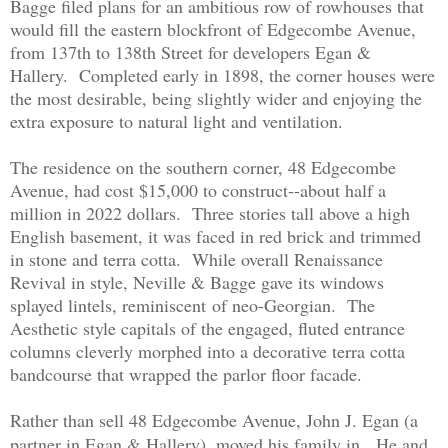
Bagge filed plans for an ambitious row of rowhouses that
would fill the eastern blockfront of Edgecombe Avenue,
from 137th to 138th Street for developers Egan &
Hallery. Completed early in 1898, the corner houses were
the most desirable, being slightly wider and enjoying the
extra exposure to natural light and ventilation.
The residence on the southern corner, 48 Edgecombe
Avenue, had cost $15,000 to construct--about half a
million in 2022 dollars. Three stories tall above a high
English basement, it was faced in red brick and trimmed
in stone and terra cotta. While overall Renaissance
Revival in style, Neville & Bagge gave its windows
splayed lintels, reminiscent of neo-Georgian. The
Aesthetic style capitals of the engaged, fluted entrance
columns cleverly morphed into a decorative terra cotta
bandcourse that wrapped the parlor floor facade.
Rather than sell 48 Edgecombe Avenue, John J. Egan (a
partner in Egan & Hallery), moved his family in. He and