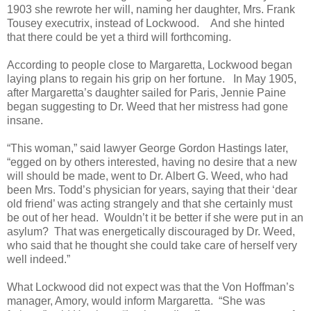
1903 she rewrote her will, naming her daughter, Mrs. Frank
Tousey executrix, instead of Lockwood. And she hinted
that there could be yet a third will forthcoming.
According to people close to Margaretta, Lockwood began
laying plans to regain his grip on her fortune. In May 1905,
after Margaretta’s daughter sailed for Paris, Jennie Paine
began suggesting to Dr. Weed that her mistress had gone
insane.
“This woman,” said lawyer George Gordon Hastings later,
“egged on by others interested, having no desire that a new
will should be made, went to Dr. Albert G. Weed, who had
been Mrs. Todd’s physician for years, saying that their ‘dear
old friend’ was acting strangely and that she certainly must
be out of her head. Wouldn’t it be better if she were put in an
asylum? That was energetically discouraged by Dr. Weed,
who said that he thought she could take care of herself very
well indeed.”
What Lockwood did not expect was that the Von Hoffman’s
manager, Amory, would inform Margaretta. “She was