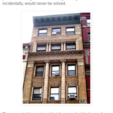
incidentally, would never be solved.