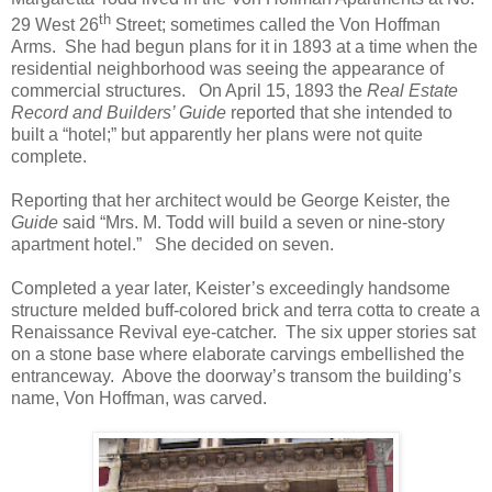
th
29 West 26
Street; sometimes called the Von Hoffman
Arms. She had begun plans for it in 1893 at a time when the
residential neighborhood was seeing the appearance of
commercial structures. On April 15, 1893 the
Real Estate
Record and Builders’ Guide
reported that she intended to
built a “hotel;” but apparently her plans were not quite
complete.
Reporting that her architect would be George Keister, the
Guide
said “Mrs. M. Todd will build a seven or nine-story
apartment hotel.” She decided on seven.
Completed a year later, Keister’s exceedingly handsome
structure melded buff-colored brick and terra cotta to create a
Renaissance Revival eye-catcher. The six upper stories sat
on a stone base where elaborate carvings embellished the
entranceway. Above the doorway’s transom the building’s
name, Von Hoffman, was carved.