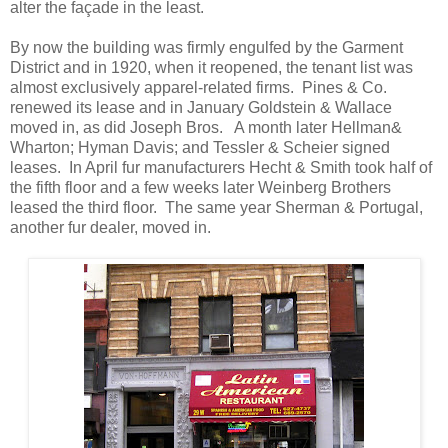
alter the façade in the least.
By now the building was firmly engulfed by the Garment
District and in 1920, when it reopened, the tenant list was
almost exclusively apparel-related firms. Pines & Co.
renewed its lease and in January Goldstein & Wallace
moved in, as did Joseph Bros. A month later Hellman&
Wharton; Hyman Davis; and Tessler & Scheier signed
leases. In April fur manufacturers Hecht & Smith took half of
the fifth floor and a few weeks later Weinberg Brothers
leased the third floor. The same year Sherman & Portugal,
another fur dealer, moved in.