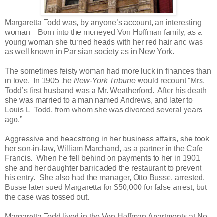
Margaretta Todd was, by anyone’s account, an interesting
woman. Born into the moneyed Von Hoffman family, as a
young woman she turned heads with her red hair and was
as well known in Parisian society as in New York.
The sometimes feisty woman had more luck in finances than
in love. In 1905 the
New-York Tribune
would recount “Mrs.
Todd’s first husband was a Mr. Weatherford. After his death
she was married to a man named Andrews, and later to
Louis L. Todd, from whom she was divorced several years
ago.”
Aggressive and headstrong in her business affairs, she took
her son-in-law, William Marchand, as a partner in the Café
Francis. When he fell behind on payments to her in 1901,
she and her daughter barricaded the restaurant to prevent
his entry. She also had the manager, Otto Busse, arrested.
Busse later sued Margaretta for $50,000 for false arrest, but
the case was tossed out.
Margaretta Todd lived in the Von Hoffman Apartments at No.