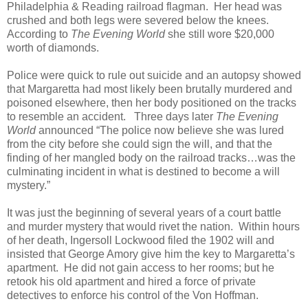
Philadelphia & Reading railroad flagman. Her head was
crushed and both legs were severed below the knees.
According to
The Evening World
she still wore $20,000
worth of diamonds.
Police were quick to rule out suicide and an autopsy showed
that Margaretta had most likely been brutally murdered and
poisoned elsewhere, then her body positioned on the tracks
to resemble an accident. Three days later
The Evening
World
announced “The police now believe she was lured
from the city before she could sign the will, and that the
finding of her mangled body on the railroad tracks…was the
culminating incident in what is destined to become a will
mystery.”
It was just the beginning of several years of a court battle
and murder mystery that would rivet the nation. Within hours
of her death, Ingersoll Lockwood filed the 1902 will and
insisted that George Amory give him the key to Margaretta’s
apartment. He did not gain access to her rooms; but he
retook his old apartment and hired a force of private
detectives to enforce his control of the Von Hoffman.