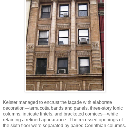
Keister managed to encrust the façade with elaborate
decoration—terra cotta bands and panels, three-story Ionic
columns, intricate lintels, and bracketed cornices—while
retaining a refined appearance. The recessed openings of
the sixth floor were separated by paired Corinthian columns.