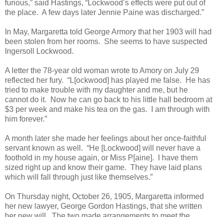
furious,” said Hastings, “Lockwood’s effects were put out of
the place. A few days later Jennie Paine was discharged.”
In May, Margaretta told George Armory that her 1903 will had
been stolen from her rooms. She seems to have suspected
Ingersoll Lockwood.
A letter the 78-year old woman wrote to Amory on July 29
reflected her fury. “L[ockwood] has played me false. He has
tried to make trouble with my daughter and me, but he
cannot do it. Now he can go back to his little hall bedroom at
$3 per week and make his tea on the gas. I am through with
him forever.”
A month later she made her feelings about her once-faithful
servant known as well. “He [Lockwood] will never have a
foothold in my house again, or Miss P[aine]. I have them
sized right up and know their game. They have laid plans
which will fall through just like themselves.”
On Thursday night, October 26, 1905, Margaretta informed
her new lawyer, George Gordon Hastings, that she written
her new will. The two made arrangements to meet the