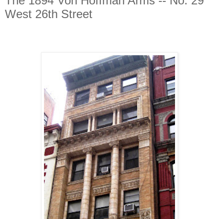
The 1894 Von Hoffman Arms -- No. 29
West 26th Street