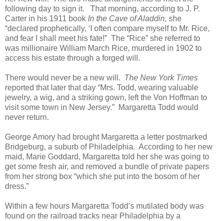
following day to sign it. That morning, according to J. P.
Carter in his 1911 book
In the Cave of Aladdin,
she
“declared prophetically, ‘I often compare myself to Mr. Rice,
and fear I shall meet his fate!” The “Rice” she referred to
was millionaire William March Rice, murdered in 1902 to
access his estate through a forged will.
There would never be a new will.
The New York Times
reported that later that day “Mrs. Todd, wearing valuable
jewelry, a wig, and a striking gown, left the Von Hoffman to
visit some town in New Jersey.” Margaretta Todd would
never return.
George Amory had brought Margaretta a letter postmarked
Bridgeburg, a suburb of Philadelphia. According to her new
maid, Marie Goddard, Margaretta told her she was going to
get some fresh air, and removed a bundle of private papers
from her strong box “which she put into the bosom of her
dress.”
Within a few hours Margaretta Todd’s mutilated body was
found on the railroad tracks near Philadelphia by a