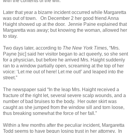
with the contents of the will.
Later that year a bizarre incident occurred while Margaretta
was out of town. On December 2 her good friend Anna
Haight showed up at the door. Jennie Paine explained that
Margaretta was away; but knowing the woman, allowed her
to stay.
Two days later, according to
The New York Times
, “Mrs.
Payne [sic] said her visitor began to act queerly, so she sent
for a physician, but before he arrived Mrs. Haight suddenly
ran to a window partially open, screaming at the top of her
voice: ‘Let me out of here! Let me out!’ and leaped into the
street.”
The newspaper said “In the leap Mrs. Haight received a
fracture of the right let, several severe scalp wounds, and a
number of bad bruises to the body. Her outer skirt was
caught as she jumped from the window sill and torn loose,
thus breaking somewhat the force of her fall.”
Within a few months after the peculiar incident, Margaretta
Todd seems to have begun losing trust in her attorney. In