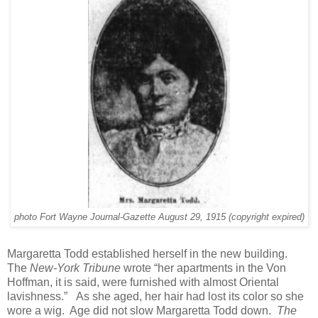
photo Fort Wayne Journal-Gazette August 29, 1915 (copyright expired)
Margaretta Todd established herself in the new building.
The
New-York Tribune
wrote “her apartments in the Von
Hoffman, it is said, were furnished with almost Oriental
lavishness.” As she aged, her hair had lost its color so she
wore a wig. Age did not slow Margaretta Todd down.
The