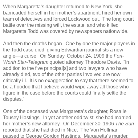
When Margaretta’s daughter returned to New York, she
barricaded herself in her mother’s apartment, hired her own
team of detectives and forced Lockwood out. The long court
battle over the missing will, the estate, and who killed
Margaretta Todd was covered by newspapers nationwide.
And then the deaths began. One by one the major players in
the Todd case died, giving Edwardian journalists a new
angle—a curse. On Sunday, October 24, 1909 the
Fort-
Worth Star-Telegram
quoted attorney Theodore Davis. “In
addition to the five principal[s] and two lawyers who have
already died, two of the other parties involved are now
critically ill. It is no exaggeration to say that there seemed to
be a hoodoo that I believe would wipe away all those who
figure in the case before the courts could finally settle the
disputes.”
One of the deceased was Margaretta’s daughter, Rosalie
Tousey Hastings. In yet another odd twist, she had married
her mother’s new attorney. On December 30, 1906
The Sun
reported that she had died in Nice. The Von Hoffman
passed to George Gordon Hastings. Margaretta’s murder,