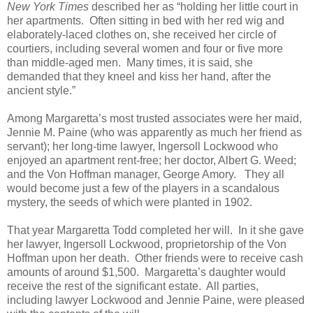
New York Times
described her as “holding her little court in
her apartments. Often sitting in bed with her red wig and
elaborately-laced clothes on, she received her circle of
courtiers, including several women and four or five more
than middle-aged men. Many times, it is said, she
demanded that they kneel and kiss her hand, after the
ancient style.”
Among Margaretta’s most trusted associates were her maid,
Jennie M. Paine (who was apparently as much her friend as
servant); her long-time lawyer, Ingersoll Lockwood who
enjoyed an apartment rent-free; her doctor, Albert G. Weed;
and the Von Hoffman manager, George Amory. They all
would become just a few of the players in a scandalous
mystery, the seeds of which were planted in 1902.
That year Margaretta Todd completed her will. In it she gave
her lawyer, Ingersoll Lockwood, proprietorship of the Von
Hoffman upon her death. Other friends were to receive cash
amounts of around $1,500. Margaretta’s daughter would
receive the rest of the significant estate. All parties,
including lawyer Lockwood and Jennie Paine, were pleased