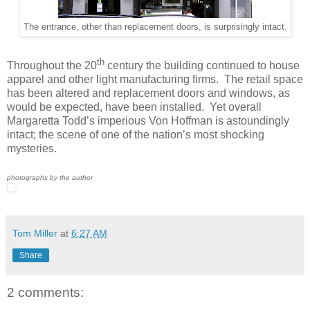
The entrance, other than replacement doors, is surprisingly intact.
th
Throughout the 20
century the building continued to house
apparel and other light manufacturing firms. The retail space
has been altered and replacement doors and windows, as
would be expected, have been installed. Yet overall
Margaretta Todd’s imperious Von Hoffman is astoundingly
intact; the scene of one of the nation’s most shocking
mysteries.
photographs by the author
Tom Miller
at
6:27 AM
Share
2 comments: