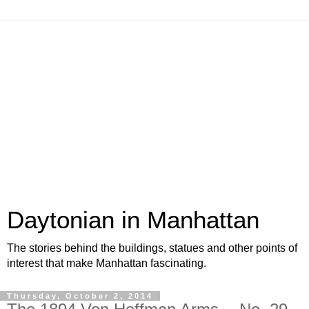
Daytonian in Manhattan
The stories behind the buildings, statues and other points of
interest that make Manhattan fascinating.
Thursday, October 2, 2014