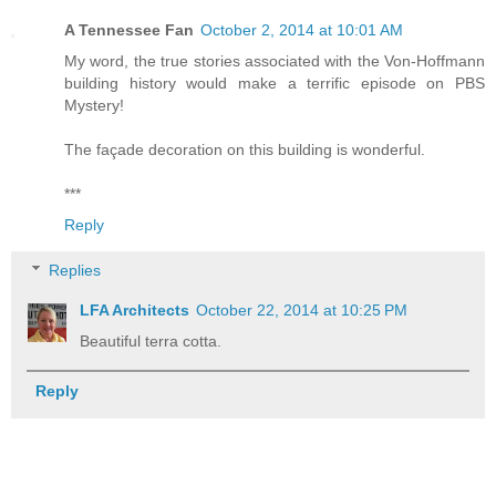
A Tennessee Fan
October 2, 2014 at 10:01 AM
My word, the true stories associated with the Von-Hoffmann
building history would make a terrific episode on PBS
Mystery!
The façade decoration on this building is wonderful.
***
Reply
Replies
LFA Architects
October 22, 2014 at 10:25 PM
Beautiful terra cotta.
Reply