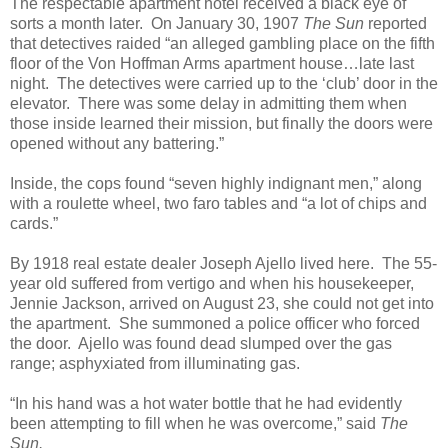
The respectable apartment hotel received a black eye of
sorts a month later. On January 30, 1907
The Sun
reported
that detectives raided “an alleged gambling place on the fifth
floor of the Von Hoffman Arms apartment house…late last
night. The detectives were carried up to the ‘club’ door in the
elevator. There was some delay in admitting them when
those inside learned their mission, but finally the doors were
opened without any battering.”
Inside, the cops found “seven highly indignant men,” along
with a roulette wheel, two faro tables and “a lot of chips and
cards.”
By 1918 real estate dealer Joseph Ajello lived here. The 55-
year old suffered from vertigo and when his housekeeper,
Jennie Jackson, arrived on August 23, she could not get into
the apartment. She summoned a police officer who forced
the door. Ajello was found dead slumped over the gas
range; asphyxiated from illuminating gas.
“In his hand was a hot water bottle that he had evidently
been attempting to fill when he was overcome,” said
The
Sun.