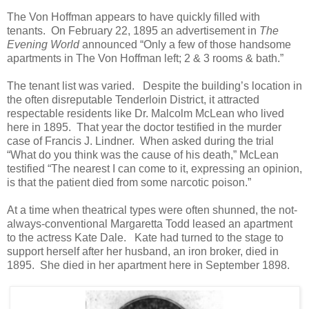
The Von Hoffman appears to have quickly filled with
tenants. On February 22, 1895 an advertisement in
The
Evening World
announced “Only a few of those handsome
apartments in The Von Hoffman left; 2 & 3 rooms & bath.”
The tenant list was varied. Despite the building’s location in
the often disreputable Tenderloin District, it attracted
respectable residents like Dr. Malcolm McLean who lived
here in 1895. That year the doctor testified in the murder
case of Francis J. Lindner. When asked during the trial
“What do you think was the cause of his death,” McLean
testified “The nearest I can come to it, expressing an opinion,
is that the patient died from some narcotic poison.”
At a time when theatrical types were often shunned, the not-
always-conventional Margaretta Todd leased an apartment
to the actress Kate Dale. Kate had turned to the stage to
support herself after her husband, an iron broker, died in
1895. She died in her apartment here in September 1898.