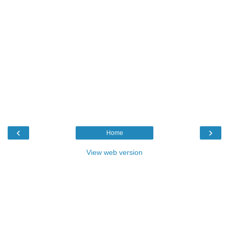
‹
›
Home
View web version