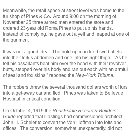
Meanwhile, the retail space at street level was home to the
fur shop of Pines & Co. Around 9:00 on the morning of
November 25 three armed men entered the store and
ordered 23-year old Roma Pines to put up his hands.
Instead of complying, he gave out a yell and leaped at one of
the gunmen.
It was not a good idea. The hold-up man fired two bullets
into the clerk’s abdomen and one into his right thigh. “As he
fell his assailants beat him over the head with their revolver
butts, stepped over his body and ran out each with an armful
of seal and fox skins,” reported the
New-York Tribune
.
The robbers threw the several thousand dollars worth of furs
into a get-away car and fled. Pines was taken to Bellevue
Hospital in critical condition.
On October 4, 1919 the
Real Estate Record & Builders’
Guide
reported that Hastings had commissioned architect
John H. Scheier to convert the Von Hoffman into lofts and
offices. The conversion, somewhat unexpectedly, did not